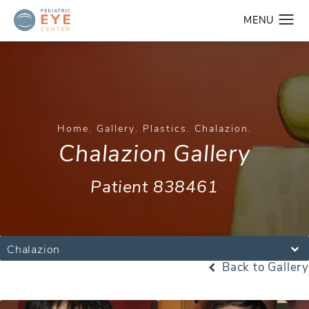
Home
Gallery
Plastics
Chalazion
Chalazion Gallery
Patient 838461
Chalazion
Back to Gallery