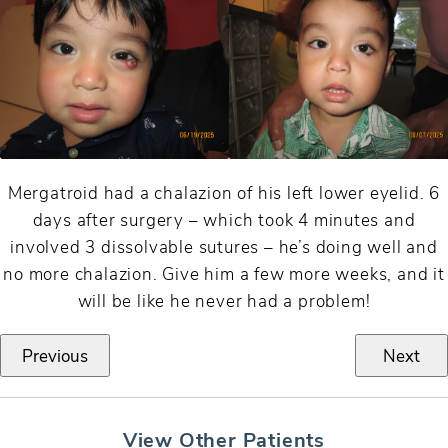
Mergatroid had a chalazion of his left lower eyelid. 6
days after surgery – which took 4 minutes and
involved 3 dissolvable sutures – he’s doing well and
no more chalazion. Give him a few more weeks, and it
will be like he never had a problem!
Previous
Next
View Other Patients