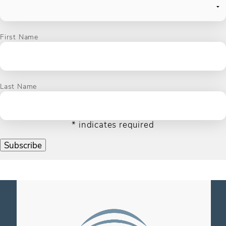
First Name
Last Name
*
indicates required