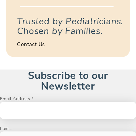
Trusted by Pediatricians.
Chosen by Families.
Contact Us
Subscribe to our
Newsletter
Email Address
*
I am...