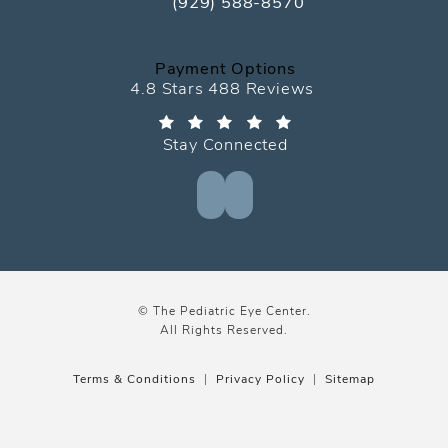
(929) 588-8570
Call The Pediatric Eye Center on the
Payment Options
The Pediatric Eye Center reviews:
4.8 Stars 488 Reviews
Stay Connected
© The Pediatric Eye Center.
All Rights Reserved.
Terms & Conditions
Privacy Policy
Sitemap