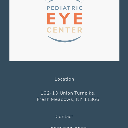
Location
(opens in a new tab)
192-13 Union Turnpike,
Fresh Meadows, NY 11366
Contact