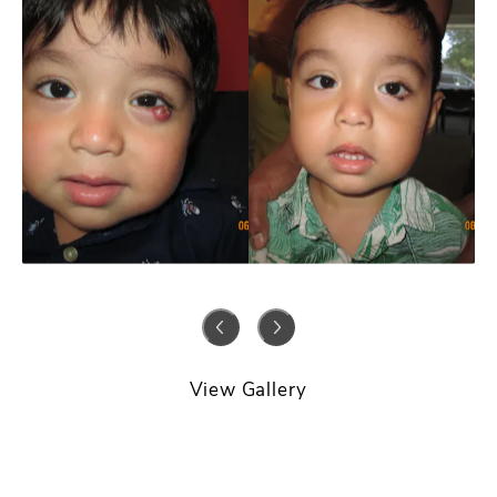
View Gallery