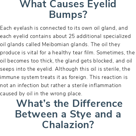
What Causes Eyelid
Bumps?
Each eyelash is connected to its own oil gland, and
each eyelid contains about 25 additional specialized
oil glands called Meibomian glands. The oil they
produce is vital for a healthy tear film. Sometimes, the
oil becomes too thick, the gland gets blocked, and oil
seeps into the eyelid. Although this oil is sterile, the
immune system treats it as foreign. This reaction is
not an infection but rather a sterile inflammation
caused by oil in the wrong place.
What’s the Difference
Between a Stye and a
Chalazion?