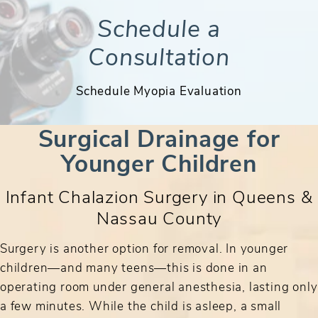
Schedule a
Consultation
Schedule Myopia Evaluation
Surgical Drainage for
Younger Children
Infant Chalazion Surgery in Queens &
Nassau County
Surgery is another option for removal. In younger
children—and many teens—this is done in an
operating room under general anesthesia, lasting only
a few minutes. While the child is asleep, a small