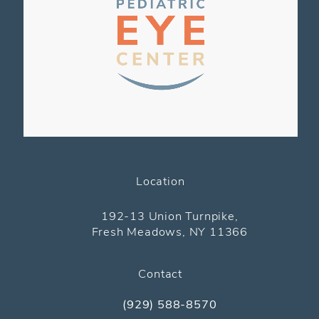
Location
(opens in a new tab)
192-13 Union Turnpike,
Fresh Meadows, NY 11366
Contact
(929) 588-8570
Call The Pediatric Eye Center on the