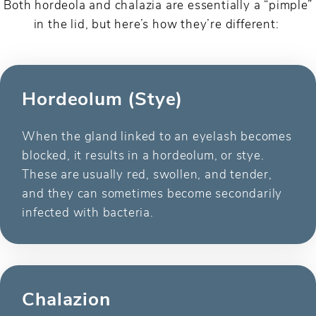
Both hordeola and chalazia are essentially a “pimple”
in the lid, but here’s how they’re different:
Hordeolum (Stye)
When the gland linked to an eyelash becomes
blocked, it results in a hordeolum, or stye.
These are usually red, swollen, and tender,
and they can sometimes become secondarily
infected with bacteria.
Chalazion