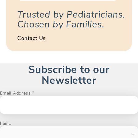
Trusted by Pediatricians.
Chosen by Families.
Contact Us
Subscribe to our
Newsletter
Email Address
*
I am...