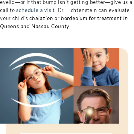
eyelid—or if that bump isn’t getting better—give us a
call to
schedule a visit
. Dr. Lichtenstein can evaluate
your child’s
chalazion or hordeolum for treatment in
Queens and Nassau County
.