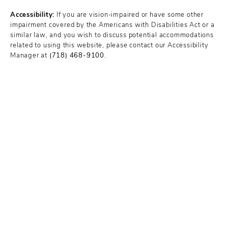
Accessibility:
If you are vision-impaired or have some other
impairment covered by the Americans with Disabilities Act or a
similar law, and you wish to discuss potential accommodations
related to using this website, please contact our Accessibility
Manager at
(718) 468-9100
.