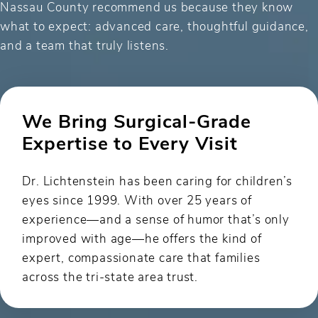
Nassau County recommend us because they know
what to expect: advanced care, thoughtful guidance,
and a team that truly listens.
We Bring Surgical-Grade
Expertise to Every Visit
Dr. Lichtenstein has been caring for children’s
eyes since 1999. With over 25 years of
experience—and a sense of humor that’s only
improved with age—he offers the kind of
expert, compassionate care that families
across the tri-state area trust.