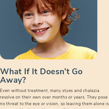
What If It Doesn’t Go
Away?
Even without treatment, many styes and chalazia
resolve on their own over months or years. They pose
no threat to the eye or vision, so leaving them alone is