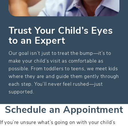
Trust Your Child’s Eyes
to an Expert
Our goal isn’t just to treat the bump—it’s to
make your child’s visit as comfortable as
possible. From toddlers to teens, we meet kids
where they are and guide them gently through
each step. You’ll never feel rushed—just
supported.
Schedule an Appointment
If you’re unsure what’s going on with your child’s