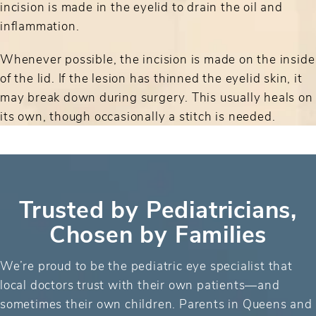
incision is made in the eyelid to drain the oil and
inflammation.
Whenever possible, the incision is made on the inside
of the lid. If the lesion has thinned the eyelid skin, it
may break down during surgery. This usually heals on
its own, though occasionally a stitch is needed.
Trusted by Pediatricians,
Chosen by Families
We’re proud to be the pediatric eye specialist that
local doctors trust with their own patients—and
sometimes their own children. Parents in Queens and