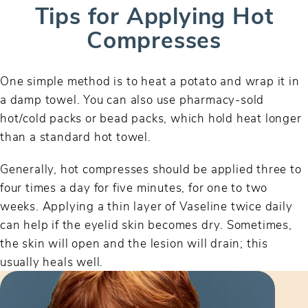
Tips for Applying Hot
Compresses
One simple method is to heat a potato and wrap it in
a damp towel. You can also use pharmacy-sold
hot/cold packs or bead packs, which hold heat longer
than a standard hot towel.
Generally, hot compresses should be applied three to
four times a day for five minutes, for one to two
weeks. Applying a thin layer of Vaseline twice daily
can help if the eyelid skin becomes dry. Sometimes,
the skin will open and the lesion will drain; this
usually heals well.