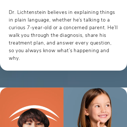
Dr. Lichtenstein believes in explaining things
in plain language, whether he’s talking to a
curious 7-year-old or a concerned parent. He’ll
walk you through the diagnosis, share his
treatment plan, and answer every question,
so you always know what’s happening and
why.