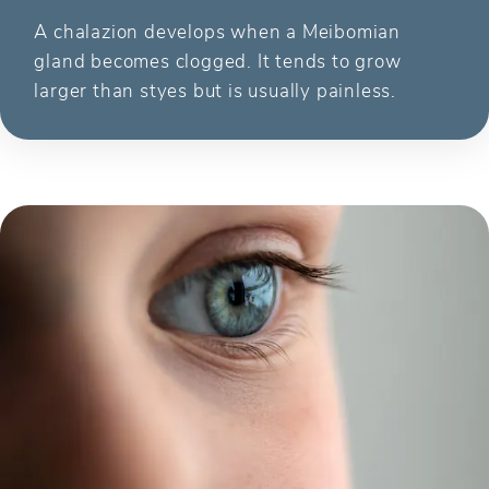
A chalazion develops when a Meibomian
gland becomes clogged. It tends to grow
larger than styes but is usually painless.