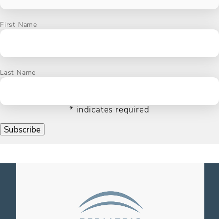
First Name
Last Name
*
indicates required