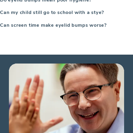
Can my child still go to school with a stye?
Can screen time make eyelid bumps worse?