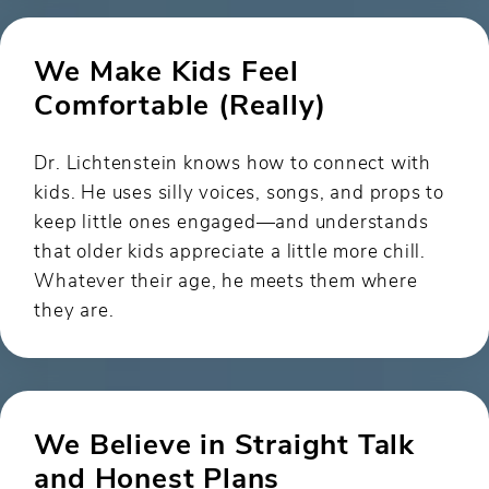
We Make Kids Feel
Comfortable (Really)
Dr. Lichtenstein knows how to connect with
kids. He uses silly voices, songs, and props to
keep little ones engaged—and understands
that older kids appreciate a little more chill.
Whatever their age, he meets them where
they are.
We Believe in Straight Talk
and Honest Plans