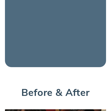
Before & After