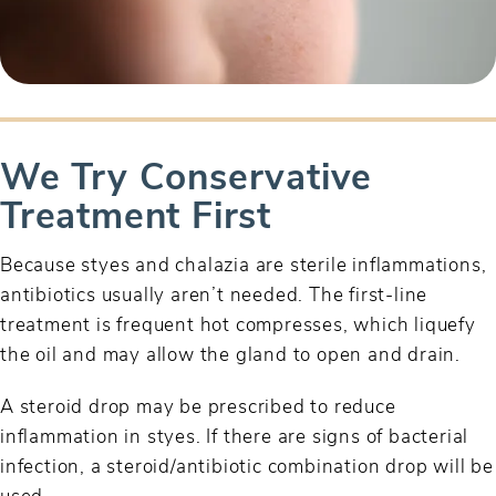
We Try Conservative
Treatment First
Because styes and chalazia are sterile inflammations,
antibiotics usually aren’t needed. The first-line
treatment is frequent hot compresses, which liquefy
the oil and may allow the gland to open and drain.
A steroid drop may be prescribed to reduce
inflammation in styes. If there are signs of bacterial
infection, a steroid/antibiotic combination drop will be
used.