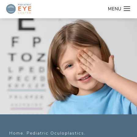
Home
Pediatric Oculoplastics