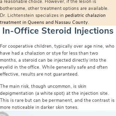
a reasonable choice. However, if the lesion is
bothersome, other treatment options are available.
Dr. Lichtenstein specializes in
pediatric chalazion
treatment in Queens and Nassau County
.
In-Office Steroid Injections
For cooperative children, typically over age nine, who
have had a chalazion or stye for less than two
months, a steroid can be injected directly into the
eyelid in the office. While generally safe and often
effective, results are not guaranteed.
The main risk, though uncommon, is skin
depigmentation (a white spot) at the injection site.
This is rare but can be permanent, and the contrast is
more noticeable in darker skin tones.