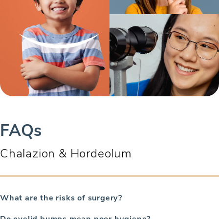
FAQs
Chalazion & Hordeolum
What are the risks of surgery?
Do eyelid bumps mean poor hygiene?