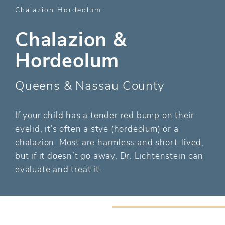
Chalazion Hordeolum
Chalazion &
Hordeolum
Queens & Nassau County
If your child has a tender red bump on their
eyelid, it’s often a stye (hordeolum) or a
chalazion. Most are harmless and short-lived,
but if it doesn’t go away, Dr. Lichtenstein can
evaluate and treat it.