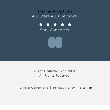
Payment Options
The Pediatric Eye Center reviews:
4.8 Stars 488 Reviews
Stay Connected
© The Pediatric Eye Center.
All Rights Reserved.
Terms & Conditions
Privacy Policy
Sitemap