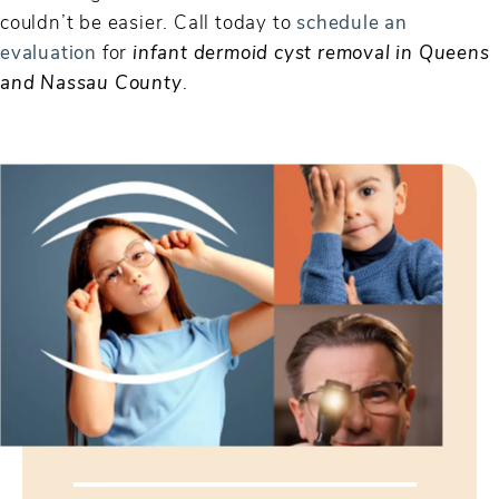
couldn’t be easier. Call today to
schedule an
evaluation
for
infant dermoid cyst removal in Queens
and Nassau County
.