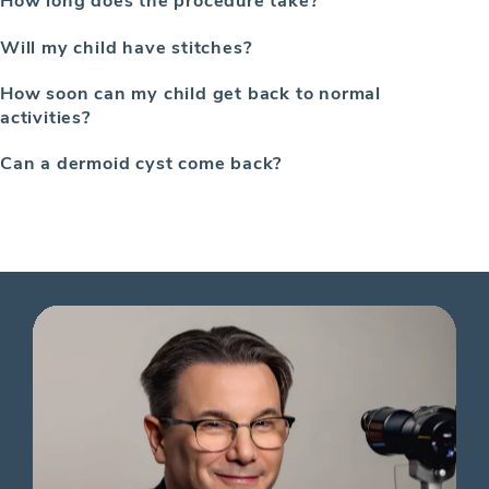
Will my child have stitches?
How soon can my child get back to normal
activities?
Can a dermoid cyst come back?