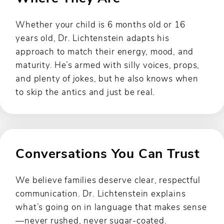
Whether your child is 6 months old or 16
years old, Dr. Lichtenstein adapts his
approach to match their energy, mood, and
maturity. He’s armed with silly voices, props,
and plenty of jokes, but he also knows when
to skip the antics and just be real.
Conversations You Can Trust
We believe families deserve clear, respectful
communication. Dr. Lichtenstein explains
what’s going on in language that makes sense
—never rushed, never sugar-coated.