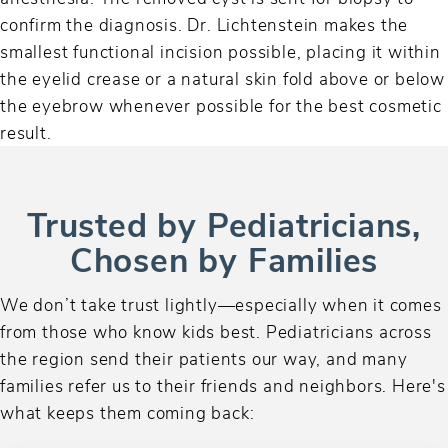
confirm the diagnosis. Dr. Lichtenstein makes the
smallest functional incision possible, placing it within
the eyelid crease or a natural skin fold above or below
the eyebrow whenever possible for the best cosmetic
result.
Trusted by Pediatricians,
Chosen by Families
We don’t take trust lightly—especially when it comes
from those who know kids best. Pediatricians across
the region send their patients our way, and many
families refer us to their friends and neighbors. Here's
what keeps them coming back: