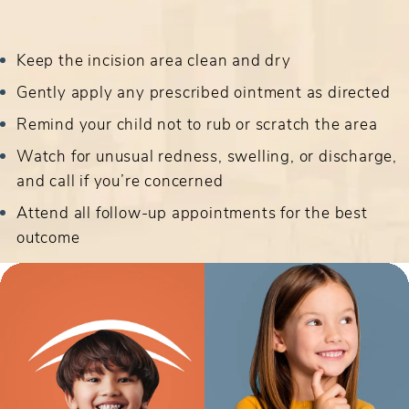
Keep the incision area clean and dry
Gently apply any prescribed ointment as directed
Remind your child not to rub or scratch the area
Watch for unusual redness, swelling, or discharge,
and call if you’re concerned
Attend all follow-up appointments for the best
outcome