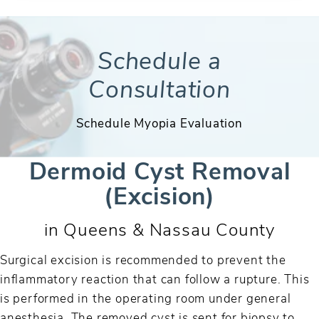
Schedule a
Consultation
Schedule Myopia Evaluation
Dermoid Cyst Removal
(Excision)
in Queens & Nassau County
Surgical excision is recommended to prevent the
inflammatory reaction that can follow a rupture. This
is performed in the operating room under general
anesthesia. The removed cyst is sent for biopsy to