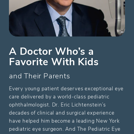
A Doctor Who’s a
Favorite With Kids
and Their Parents
Every young patient deserves exceptional eye
care delivered by a world-class pediatric
ophthalmologist. Dr. Eric Lichtenstein’s
decades of clinical and surgical experience
have helped him become a leading New York
pediatric eye surgeon. And The Pediatric Eye