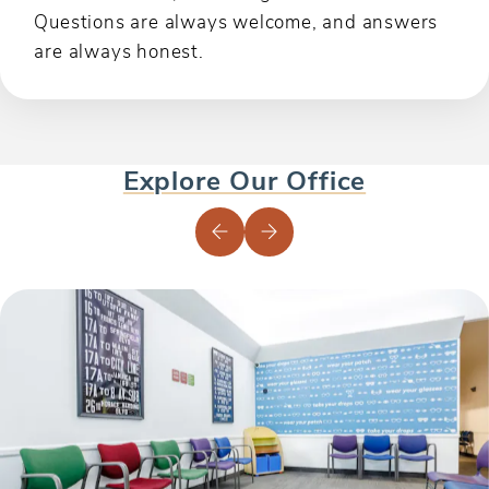
Questions are always welcome, and answers
are always honest.
Explore Our Office