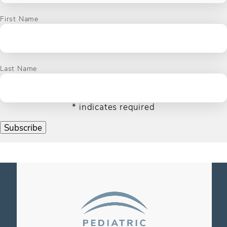
First Name
Last Name
*
indicates required