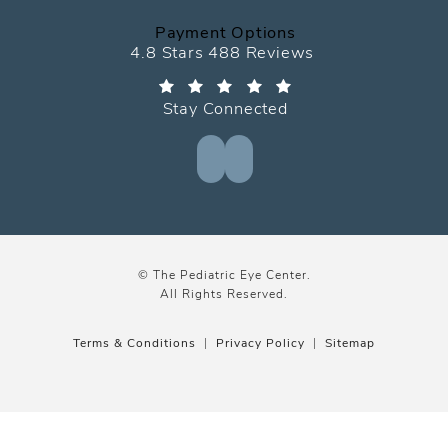
Payment Options
The Pediatric Eye Center reviews:
4.8 Stars 488 Reviews
Stay Connected
© The Pediatric Eye Center.
All Rights Reserved.
Terms & Conditions
Privacy Policy
Sitemap