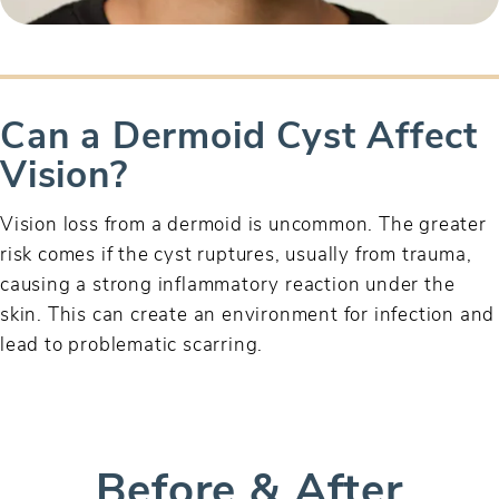
Can a Dermoid Cyst Affect
Vision?
Vision loss from a dermoid is uncommon. The greater
risk comes if the cyst ruptures, usually from trauma,
causing a strong inflammatory reaction under the
skin. This can create an environment for infection and
lead to problematic scarring.
Before & After