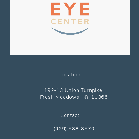
Location
(opens in a new tab)
192-13 Union Turnpike,
Fresh Meadows, NY 11366
Contact
(929) 588-8570
Call The Pediatric Eye Center on the