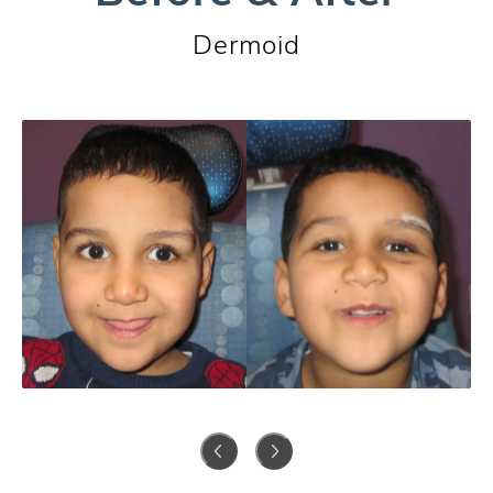
Dermoid