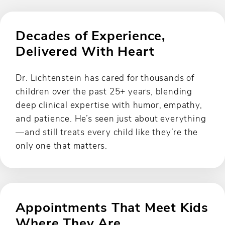
Decades of Experience,
Delivered With Heart
Dr. Lichtenstein has cared for thousands of
children over the past 25+ years, blending
deep clinical expertise with humor, empathy,
and patience. He’s seen just about everything
—and still treats every child like they’re the
only one that matters.
Appointments That Meet Kids
Where They Are