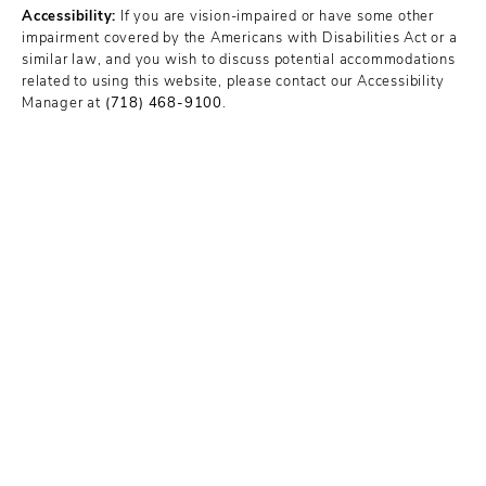
Accessibility:
If you are vision-impaired or have some other
impairment covered by the Americans with Disabilities Act or a
similar law, and you wish to discuss potential accommodations
related to using this website, please contact our Accessibility
Manager at
(718) 468-9100
.