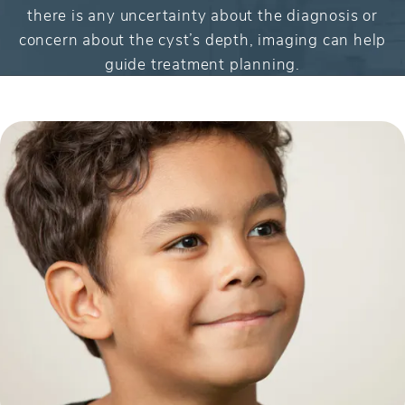
there is any uncertainty about the diagnosis or
concern about the cyst’s depth, imaging can help
guide treatment planning.