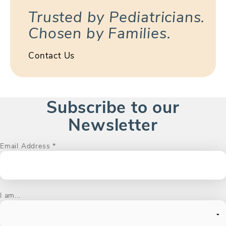
Trusted by Pediatricians.
Chosen by Families.
Contact Us
Subscribe to our
Newsletter
Email Address
*
I am...