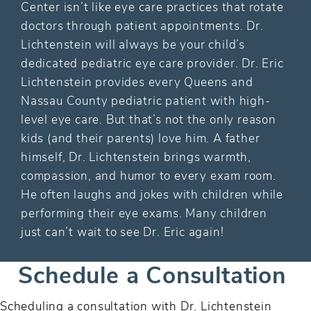
Center isn’t like eye care practices that rotate
doctors through patient appointments. Dr.
Lichtenstein will always be your child’s
dedicated pediatric eye care provider. Dr. Eric
Lichtenstein provides every Queens and
Nassau County pediatric patient with high-
level eye care. But that’s not the only reason
kids (and their parents) love him. A father
himself, Dr. Lichtenstein brings warmth,
compassion, and humor to every exam room.
He often laughs and jokes with children while
performing their eye exams. Many children
just can’t wait to see Dr. Eric again!
Schedule a Consultation
Scheduling a consultation with Dr. Lichtenstein