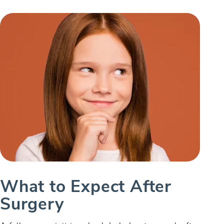
What to Expect After
Surgery