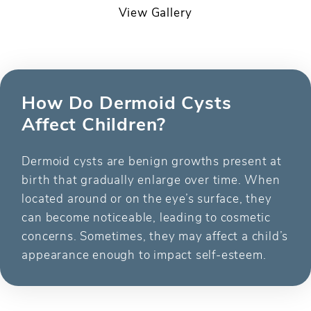
View Gallery
How Do Dermoid Cysts
Affect Children?
Dermoid cysts are benign growths present at
birth that gradually enlarge over time. When
located around or on the eye’s surface, they
can become noticeable, leading to cosmetic
concerns. Sometimes, they may affect a child’s
appearance enough to impact self-esteem.