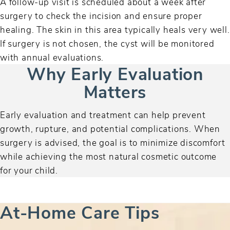
A follow-up visit is scheduled about a week after
surgery to check the incision and ensure proper
healing. The skin in this area typically heals very well.
If surgery is not chosen, the cyst will be monitored
with annual evaluations.
Why Early Evaluation
Matters
Early evaluation and treatment can help prevent
growth, rupture, and potential complications. When
surgery is advised, the goal is to minimize discomfort
while achieving the most natural cosmetic outcome
for your child.
At-Home Care Tips