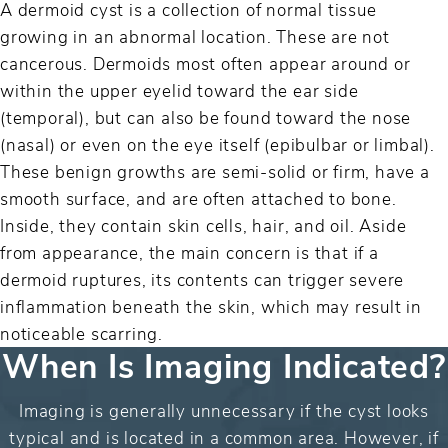
A dermoid cyst is a collection of normal tissue
growing in an abnormal location. These are not
cancerous. Dermoids most often appear around or
within the upper eyelid toward the ear side
(temporal), but can also be found toward the nose
(nasal) or even on the eye itself (epibulbar or limbal).
These benign growths are semi-solid or firm, have a
smooth surface, and are often attached to bone.
Inside, they contain skin cells, hair, and oil. Aside
from appearance, the main concern is that if a
dermoid ruptures, its contents can trigger severe
inflammation beneath the skin, which may result in
noticeable scarring.
When Is Imaging Indicated?
Imaging is generally unnecessary if the cyst looks
typical and is located in a common area. However, if