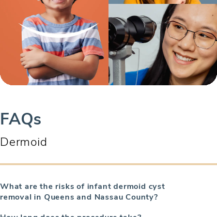
FAQs
Dermoid
What are the risks of infant dermoid cyst
removal in Queens and Nassau County?
How long does the procedure take?