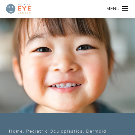
Home
Pediatric Oculoplastics
Dermoid