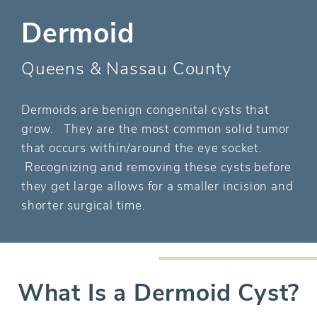
Dermoid
Queens & Nassau County
Dermoids are benign congenital cysts that
grow. They are the most common solid tumor
that occurs within/around the eye socket.
Recognizing and removing these cysts before
they get large allows for a smaller incision and
shorter surgical time.
What Is a Dermoid Cyst?