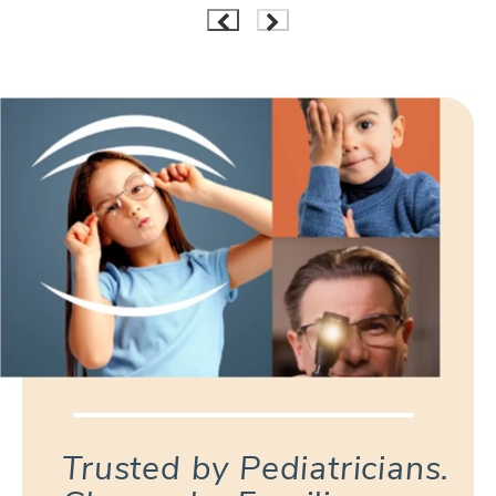
Trusted by Pediatricians.