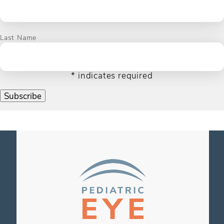
Last Name
*
indicates required