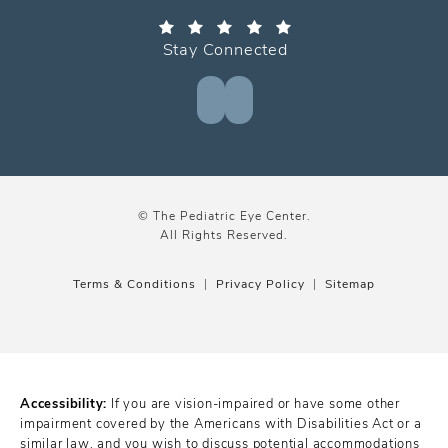
Stay Connected
© The Pediatric Eye Center.
All Rights Reserved.
Terms & Conditions
Privacy Policy
Sitemap
Accessibility:
If you are vision-impaired or have some other
impairment covered by the Americans with Disabilities Act or a
similar law, and you wish to discuss potential accommodations