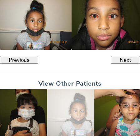
Previous
Next
View Other Patients