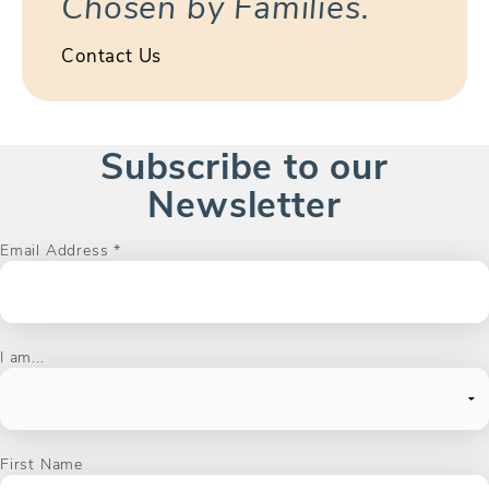
Chosen by Families.
Contact Us
Subscribe to our
Newsletter
Email Address
*
I am...
First Name