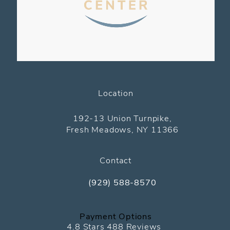
Location
(opens in a new tab)
192-13 Union Turnpike,
Fresh Meadows, NY 11366
Contact
(929) 588-8570
Call The Pediatric Eye Center on the
Payment Options
The Pediatric Eye Center reviews:
4.8 Stars 488 Reviews