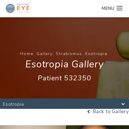
Home
Gallery
Strabismus
Esotropia
Esotropia Gallery
Patient 532350
Esotropia
Back to Gallery